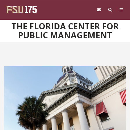
Skip to main content
THE FLORIDA CENTER FOR
PUBLIC MANAGEMENT