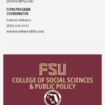
ljimenez@fsu.edu
FCPM PROGRAM
COORDINATOR
Katrinia Williams
(850) 644-0161
katrinia.williams@fsu.edu