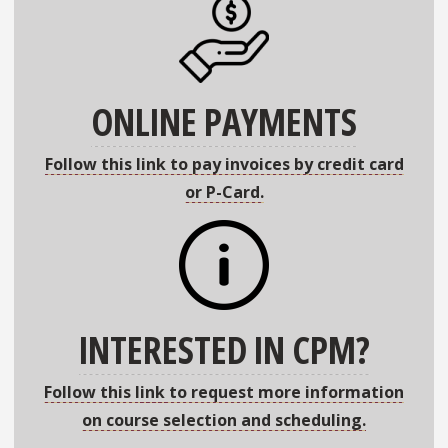
ONLINE PAYMENTS
Follow this link to pay invoices by credit card
or P-Card.
INTERESTED IN CPM?
Follow this link to request more information
on course selection and scheduling.