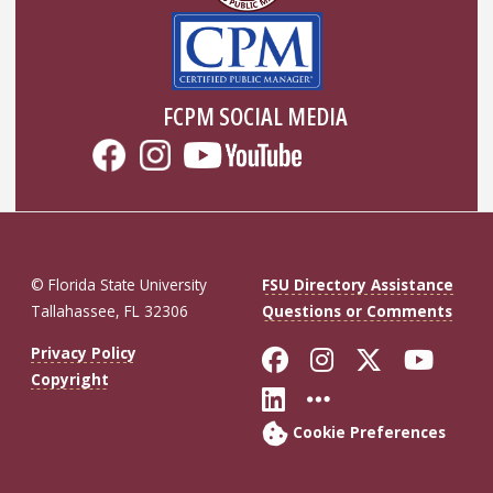
FCPM SOCIAL MEDIA
© Florida State University
FSU Directory Assistance
Tallahassee, FL 32306
Questions or Comments
Like Florida St
Follow Flor
Follow F
Foll
Privacy Policy
Copyright
Connect with Fl
More FSU So
Cookie Preferences