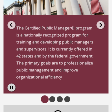
The Certified Public Manager® program
is a nationally recognized program for
training and developing public managers
and supervisors.­ It is currently offered in
42 states and by the federal government.
­The primary goals are to professionalize
public management and improve
organizational efficiency
Pause