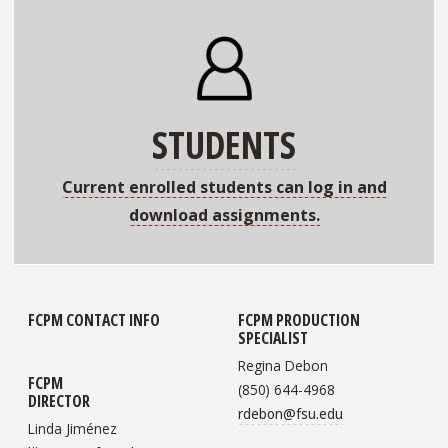
STUDENTS
Current enrolled students can log in and
download assignments.
FCPM CONTACT INFO
FCPM PRODUCTION
SPECIALIST
Regina Debon
FCPM
(850) 644-4968
DIRECTOR
rdebon@fsu.edu
Linda Jiménez