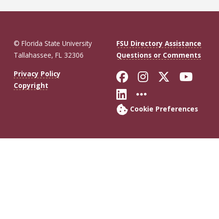
© Florida State University
FSU Directory Assistance
Tallahassee, FL 32306
Questions or Comments
Like Florida St
Follow Flor
Follow F
Foll
Privacy Policy
Copyright
Connect with Fl
More FSU So
Cookie Preferences