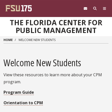
Skip to main content
THE FLORIDA CENTER FOR
PUBLIC MANAGEMENT
HOME
WELCOME NEW STUDENTS
Welcome New Students
View these resources to learn more about your CPM
program.
Program Guide
Orientation to CPM